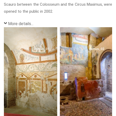
Scauro between the Colosseum and the Circus Maximus, were
opened to the public in 2002.
More details...
domus_01
domus_02