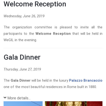
Welcome Reception
Wednesday, June 26, 2019
The organization committee is pleased to invite all the
participants to the
Welcome Reception
that will be held in
WeGIL in the evening.
Gala Dinner
Thursday, June 27, 2019
The
G
ala Dinner
will be held in the luxury
Palazzo Brancaccio
one of the most beautiful residences in Rome built in 1880.
More details...