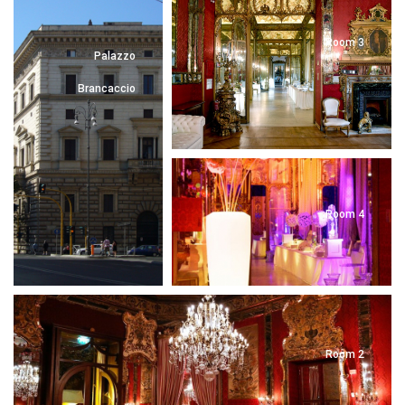
Room 3
Palazzo
Brancaccio
Room 4
Room 2