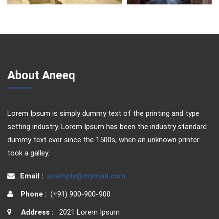
About Aneeq
Lorem Ipsum is simply dummy text of the printing and type
setting industry. Lorem Ipsum has been the industry standard
dummy text ever since the 1500s, when an unknown printer
took a galley.
Email :
example@mymail.com
Phone :
(+91) 900-900-900
Address :
2021 Lorem Ipsum