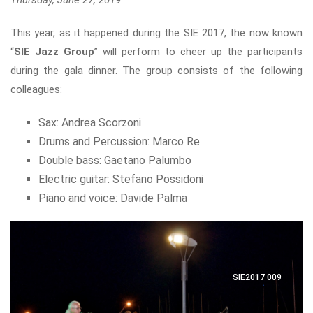
Thursday, June 27, 2019
This year, as it happened during the SIE 2017, the now known
“
SIE Jazz Group
” will perform to cheer up the participants
during the gala dinner. The group consists of the following
colleagues:
Sax: Andrea Scorzoni
Drums and Percussion: Marco Re
Double bass: Gaetano Palumbo
Electric guitar: Stefano Possidoni
Piano and voice: Davide Palma
SIE2017 009