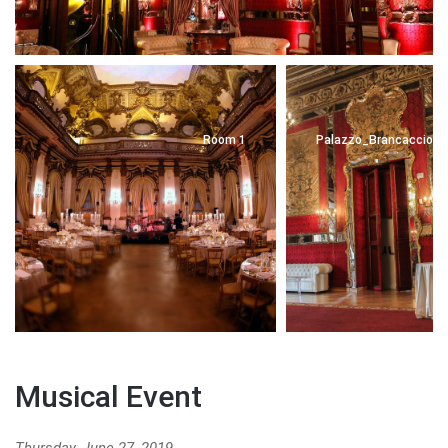
Room 1
Palazzo_Brancaccio_6
Musical Event