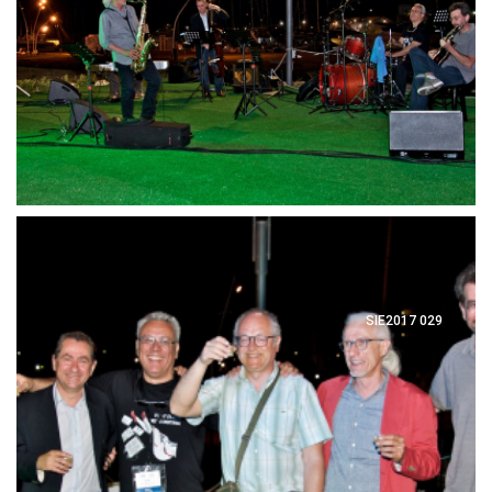
SIE2017 029