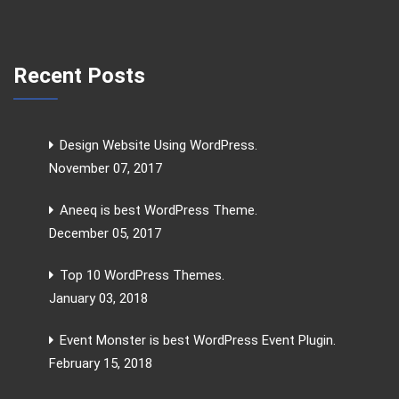
Recent Posts
Design Website Using WordPress.
November 07, 2017
Aneeq is best WordPress Theme.
December 05, 2017
Top 10 WordPress Themes.
January 03, 2018
Event Monster is best WordPress Event Plugin.
February 15, 2018