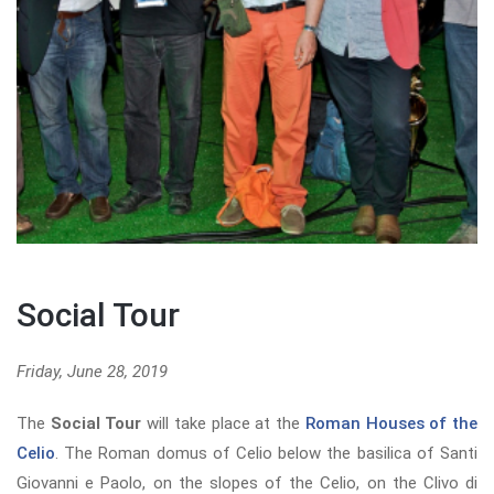
Social Tour
Friday, June 28, 2019
The
Social Tour
will take place at the
Roman Houses of the
Celio
. The Roman domus of Celio below the basilica of Santi
Giovanni e Paolo, on the slopes of the Celio, on the Clivo di