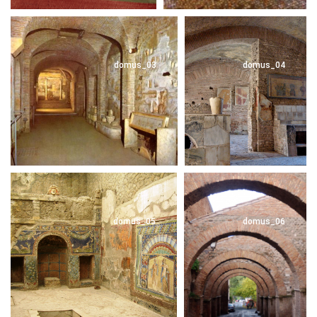
domus_03
domus_04
domus_05
domus_06